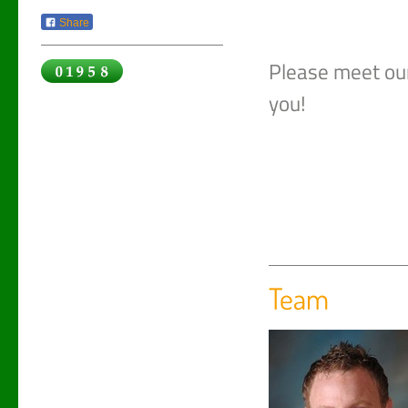
Share
Please meet ou
you!
Team