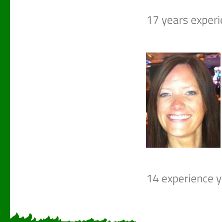
17 years experie
14 experience ye