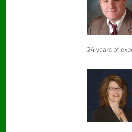
24 years of expe