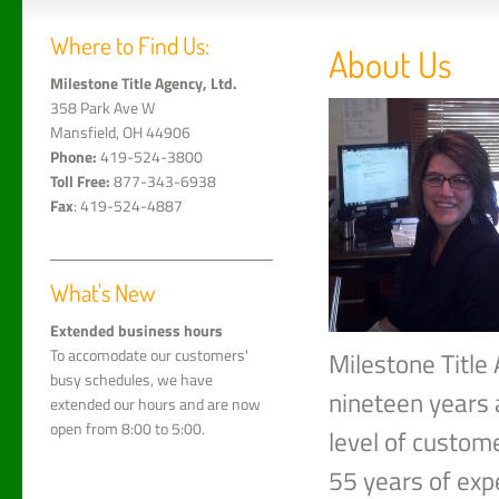
Where to Find Us:
About Us
Milestone Title Agency, Ltd.
358 Park Ave W
Mansfield, OH 44906
Phone:
419-524-3800
Toll Free:
877-343-6938
Fax
: 419-524-4887
What's New
Extended business hours
To accomodate our customers'
Milestone Title 
busy schedules, we have
nineteen years 
extended our hours and are now
open from 8:00 to 5:00.
level of custom
55 years of expe