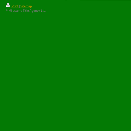
Print
|
Sitemap
© Milestone Title Agency, Ltd.