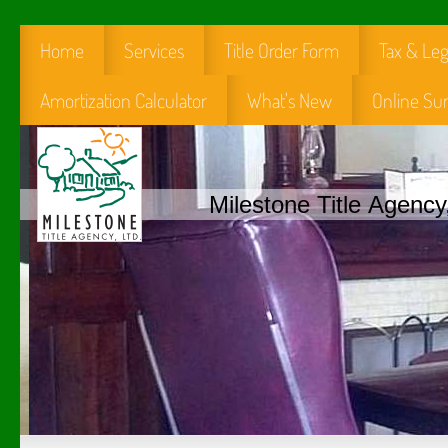
Home
Services
Title Order Form
Tax & Leg
Amortization Calculator
What's New
Online Su
Milestone Title Agency,